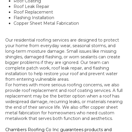
Roof Coating
Roof Leak Repair
Roof Replacement
Flashing Installation
Copper Sheet Metal Fabrication
Our residential roofing services are designed to protect
your home from everyday wear, seasonal storms, and
long-term moisture damage. Small issues like missing
shingles, damaged flashing, or worn sealants can create
bigger problems if they are ignored. Our team can
complete patch work, roof leak repair, and flashing
installation to help restore your roof and prevent water
from entering vulnerable areas.
For homes with more serious roofing concerns, we also
provide roof replacement and roof coating services. A full
replacement may be the better option when a roof has
widespread damage, recurring leaks, or materials nearing
the end of their service life. We also offer copper sheet
metal fabrication for homeowners who need custom
metalwork that serves both function and aesthetics.
Chambers Roofing Co Inc guarantees products and