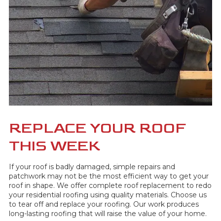
REPLACE YOUR ROOF
THIS WEEK
If your roof is badly damaged, simple repairs and
patchwork may not be the most efficient way to get your
roof in shape. We offer complete roof replacement to redo
your residential roofing using quality materials. Choose us
to tear off and replace your roofing. Our work produces
long-lasting roofing that will raise the value of your home.