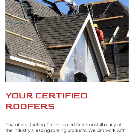
YOUR CERTIFIED
ROOFERS
Chambers Roofing Co. Inc. is certified to install many of
the industry's leading roofing products. We can work with