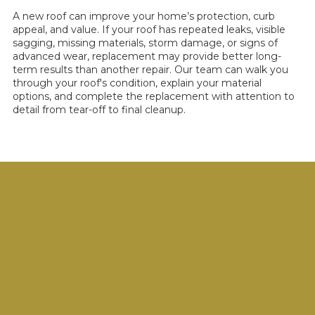
A new roof can improve your home’s protection, curb
appeal, and value. If your roof has repeated leaks, visible
sagging, missing materials, storm damage, or signs of
advanced wear, replacement may provide better long-
term results than another repair. Our team can walk you
through your roof's condition, explain your material
options, and complete the replacement with attention to
detail from tear-off to final cleanup.