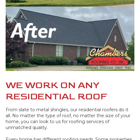
WE WORK ON ANY
RESIDENTIAL ROOF
From slate to metal shingles, our residential roofers do it
all. No matter the type of roof, no matter the size of your
home, you can look to us for roofing services of
unmatched quality.
Every home has different roofing needs. Some properties