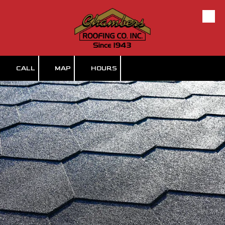
Skip to content
CALL
MAP
HOURS