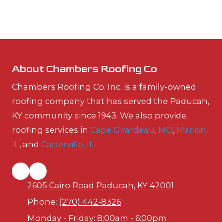
About Chambers Roofing Co
Chambers Roofing Co. Inc. is a family-owned
roofing company that has served the Paducah,
KY community since 1943. We also provide
roofing services in
Cape Girardeau, MO
,
Marion,
IL
, and
Carterville, IL
.
2605 Cairo Road Paducah, KY 42001
Phone:
(270) 442-8326
Monday - Friday:
8:00am - 6:00pm