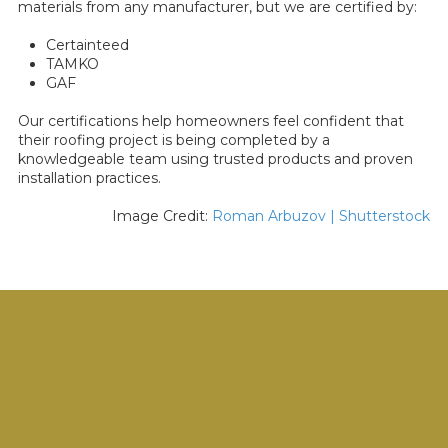
materials from any manufacturer, but we are certified by:
Certainteed
TAMKO
GAF
Our certifications help homeowners feel confident that
their roofing project is being completed by a
knowledgeable team using trusted products and proven
installation practices.
Image Credit:
Roman Arbuzov | Shutterstock