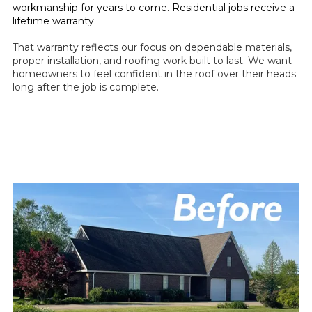
workmanship for years to come. Residential jobs receive a
lifetime warranty.
That warranty reflects our focus on dependable materials,
proper installation, and roofing work built to last. We want
homeowners to feel confident in the roof over their heads
long after the job is complete.