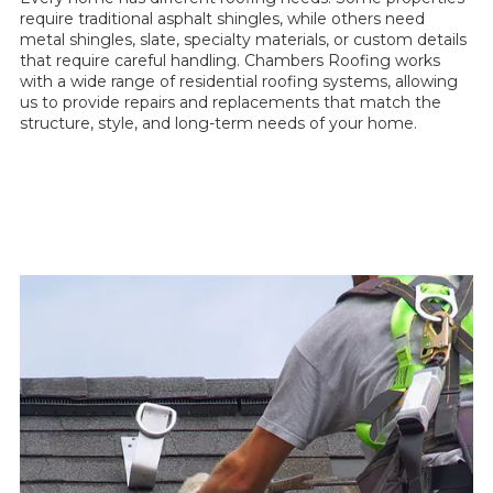
require traditional asphalt shingles, while others need
metal shingles, slate, specialty materials, or custom details
that require careful handling. Chambers Roofing works
with a wide range of residential roofing systems, allowing
us to provide repairs and replacements that match the
structure, style, and long-term needs of your home.