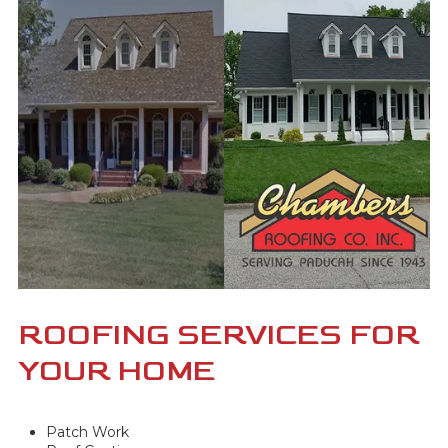
ROOFING SERVICES FOR
YOUR HOME
Patch Work