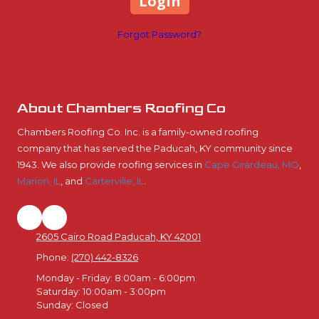
Forgot Password?
About Chambers Roofing Co
Chambers Roofing Co. Inc. is a family-owned roofing
company that has served the Paducah, KY community since
1943. We also provide roofing services in
Cape Girardeau, MO
,
Marion, IL
, and
Carterville, IL
.
2605 Cairo Road Paducah, KY 42001
Phone:
(270) 442-8326
Monday - Friday:
8:00am - 6:00pm
Saturday:
10:00am - 3:00pm
Sunday:
Closed