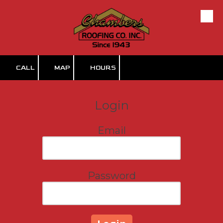
Skip to content
CALL
MAP
HOURS
Login
Email
Password