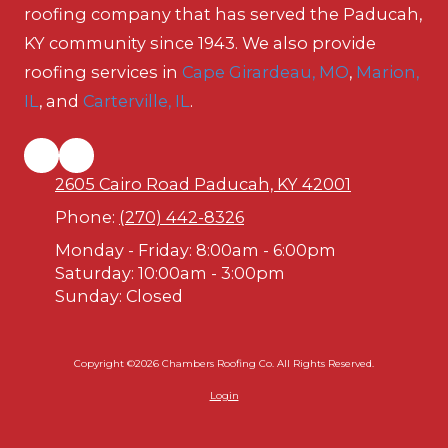
roofing company that has served the Paducah,
KY community since 1943. We also provide
roofing services in
Cape Girardeau, MO
,
Marion,
IL
, and
Carterville, IL
.
2605 Cairo Road Paducah, KY 42001
Phone:
(270) 442-8326
Monday - Friday:
8:00am - 6:00pm
Saturday:
10:00am - 3:00pm
Sunday:
Closed
Copyright ©2026 Chambers Roofing Co. All Rights Reserved.
Login