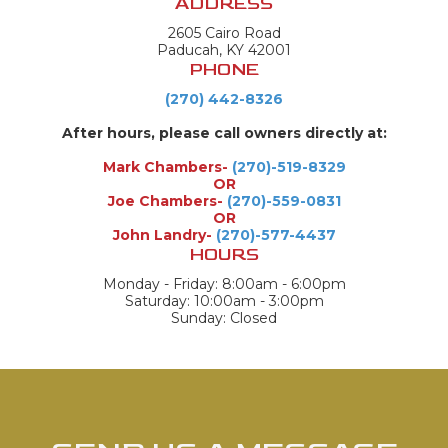
ADDRESS
2605 Cairo Road
Paducah, KY 42001
PHONE
(270) 442-8326
After hours, please call owners directly at:
Mark Chambers-
(270)-519-8329
OR
Joe Chambers-
(270)-559-0831
OR
John Landry-
(270)-577-4437
HOURS
Monday - Friday: 8:00am - 6:00pm
Saturday: 10:00am - 3:00pm
Sunday: Closed