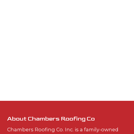
About Chambers Roofing Co
Chambers Roofing Co. Inc. is a family-owned