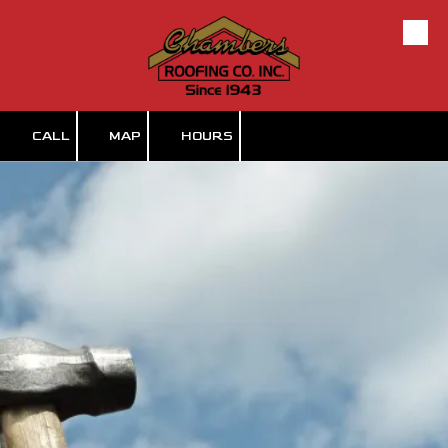
Skip to content
CALL
MAP
HOURS