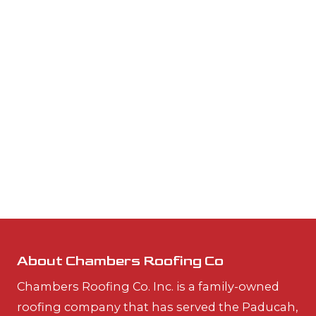
About Chambers Roofing Co
Chambers Roofing Co. Inc. is a family-owned
roofing company that has served the Paducah,