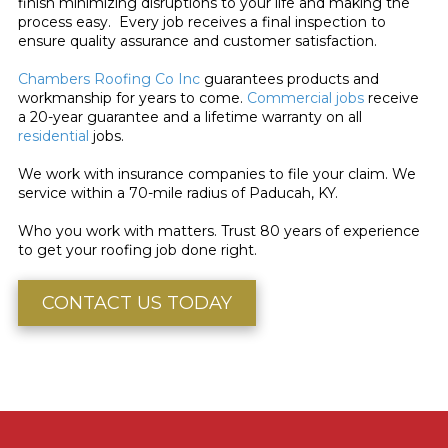
finish minimizing disruptions to your life and making the
process easy. Every job receives a final inspection to
ensure quality assurance and customer satisfaction.
Chambers Roofing Co Inc
guarantees products and
workmanship for years to come.
Commercial jobs
receive
a 20-year guarantee and a lifetime warranty on all
residential
jobs.
We work with insurance companies to file your claim. We
service within a 70-mile radius of Paducah, KY.
Who you work with matters. Trust 80 years of experience
to get your roofing job done right.
CONTACT US TODAY