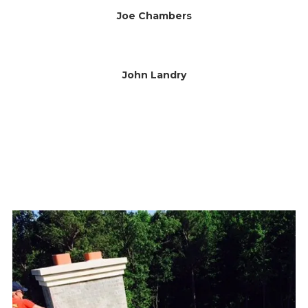
Joe Chambers
John Landry