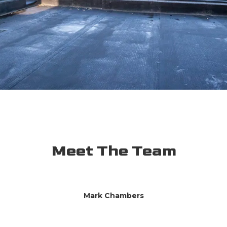
Meet The Team
Mark Chambers