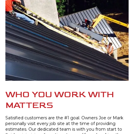
WHO YOU WORK WITH
MATTERS
Satisfied customers are the #1 goal. Owners Joe or Mark
personally visit every job site at the time of providing
estimates. Our dedicated team is with you from start to