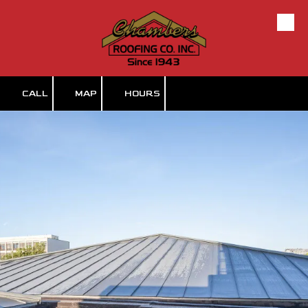
Skip to content
CALL
MAP
HOURS