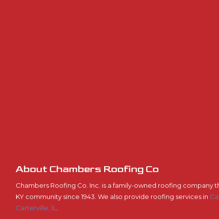
About Chambers Roofing Co
Chambers Roofing Co. Inc. is a family-owned roofing company t
KY community since 1943. We also provide roofing services in
Ca
Carterville, IL
.