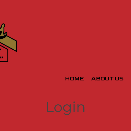
HOME
ABOUT US
Login