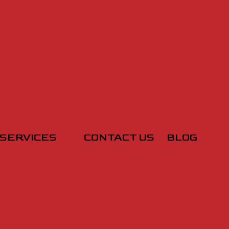
SERVICES
CONTACT US
BLOG