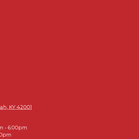
ah, KY 42001
m - 6:00pm
00pm