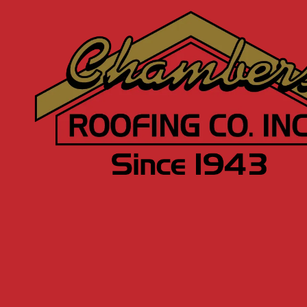
Skip to content