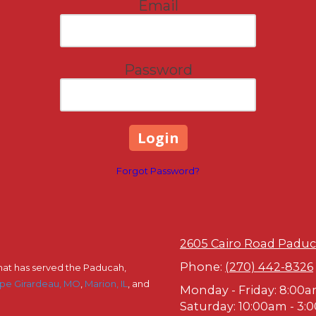
Email
Password
Forgot Password?
2605 Cairo Road Paduc
Phone:
(270) 442-8326
hat has served the Paducah,
pe Girardeau, MO
,
Marion, IL
, and
Monday - Friday:
8:00a
Saturday:
10:00am - 3: